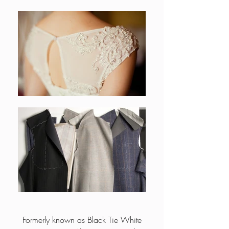
Formerly known as Black Tie White