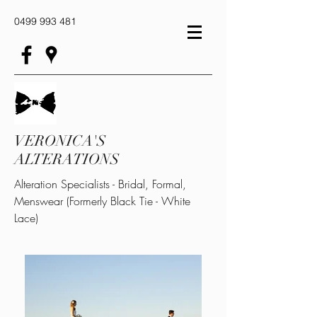
0499 993 481
VERONICA'S
ALTERATIONS
Alteration Specialists - Bridal, Formal,
Menswear (Formerly Black Tie - White
Lace)