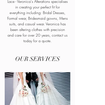
Lace - Veronica's Alterations specialises
in creating your perfect fit for
everything including: Bridal Dresses,
Formal wear, Bridesmaid gowns, Mens
suits, and casual wear. Veronica has
been altering clothes with precision
and care for over 20 years, contact us
today for a quote.
OUR SERVICES