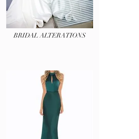
BRIDAL ALTERATIONS