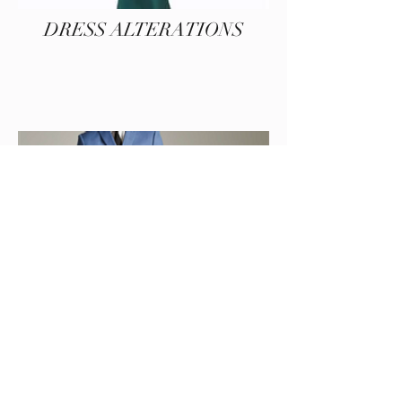
DRESS ALTERATIONS
MENS ALTERATIONS